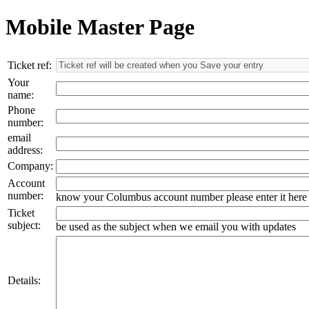
Mobile Master Page
Ticket ref:
Your
name:
Phone
number:
email
address:
Company:
Account
number:
know your Columbus account number please enter it here
Ticket
subject:
be used as the subject when we email you with updates
Details: