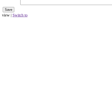
view |
Switch to